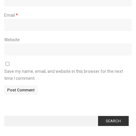
Email
*
Website
Save my name, email, and website in this browser for the next
time I comment.
Search
for: