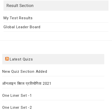
Result Section
My Test Results
Global Leader Board
Latest Quizs
New Quiz Section Added
ऑनलाइन क्विज प्रतियोगिता 2021
One Liner Set -1
One Liner Set -2