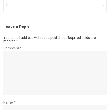
2
→
Leave a Reply
Your email address will not be published.
Required fields are
marked
*
Comment
*
Name
*