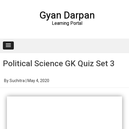
Gyan Darpan
Learning Portal
Skip to content
Political Science GK Quiz Set 3
By
Suchitra
|
May 4, 2020