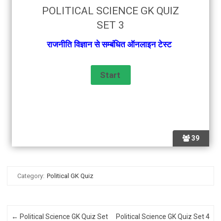
POLITICAL SCIENCE GK QUIZ
SET 3
राजनीति विज्ञान से सम्बंधित ऑनलाइन टेस्ट
39
Category:
Political GK Quiz
Post navigation
←
Political Science GK Quiz Set
Political Science GK Quiz Set 4