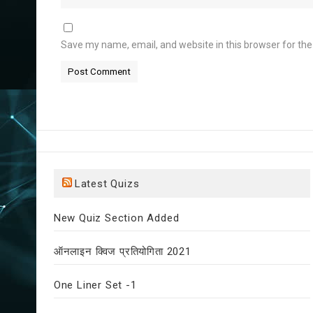
Save my name, email, and website in this browser for th
Latest Quizs
New Quiz Section Added
ऑनलाइन क्विज प्रतियोगिता 2021
One Liner Set -1