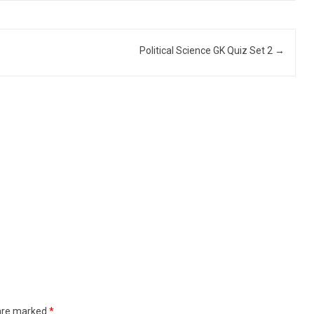
Political Science GK Quiz Set 2
→
 are marked
*