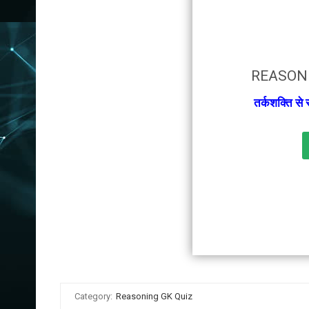
REASONI
तर्कशक्ति से
Category:
Reasoning GK Quiz