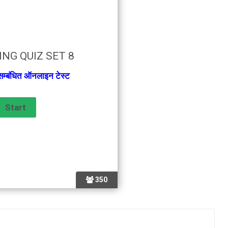
NG QUIZ SET 8
 सम्बंधित ऑनलाइन टेस्ट
350