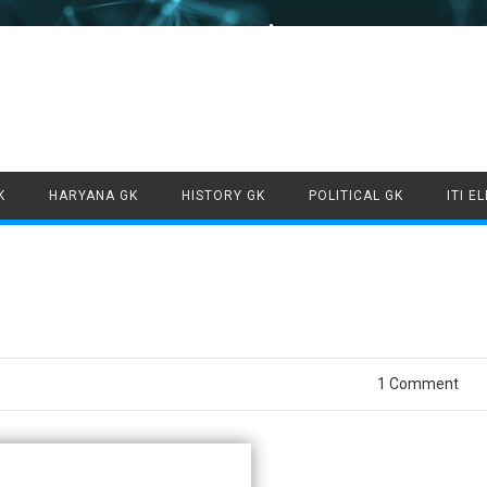
Skip to content
K
HARYANA GK
HISTORY GK
POLITICAL GK
ITI E
1 Comment