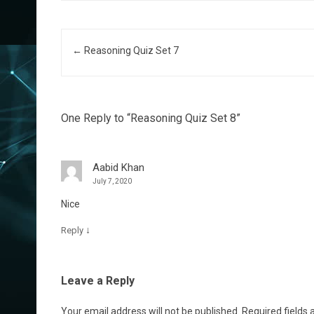
Post navigation
←
Reasoning Quiz Set 7
One Reply to “Reasoning Quiz Set 8”
Aabid Khan
July 7, 2020
Nice
↓
Reply
Leave a Reply
Your email address will not be published.
Required fields