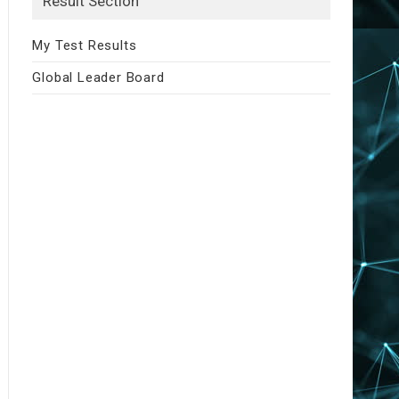
Result Section
My Test Results
Global Leader Board