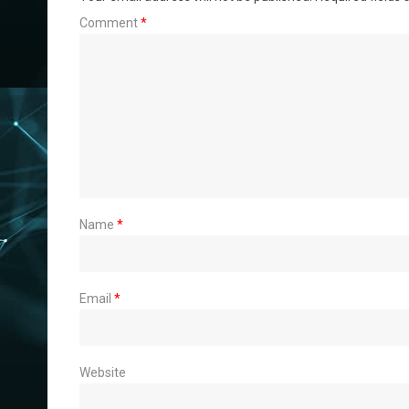
Comment
*
Name
*
Email
*
Website