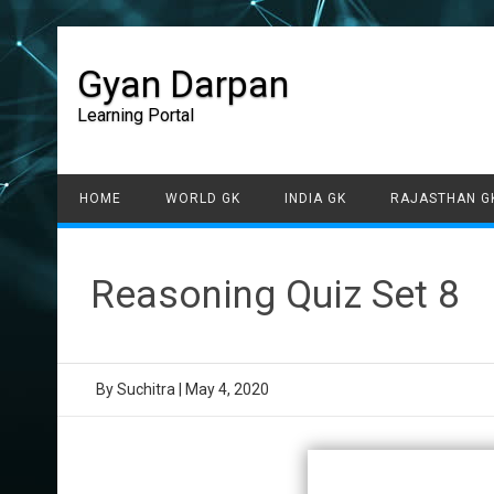
Gyan Darpan
Learning Portal
HOME
WORLD GK
INDIA GK
RAJASTHAN G
Reasoning Quiz Set 8
By
Suchitra
|
May 4, 2020