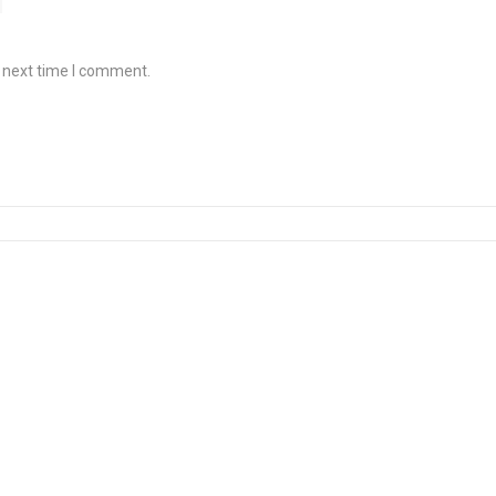
e next time I comment.