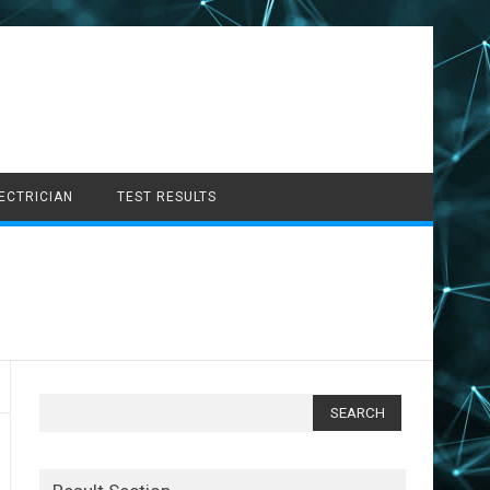
LECTRICIAN
TEST RESULTS
Search
for: