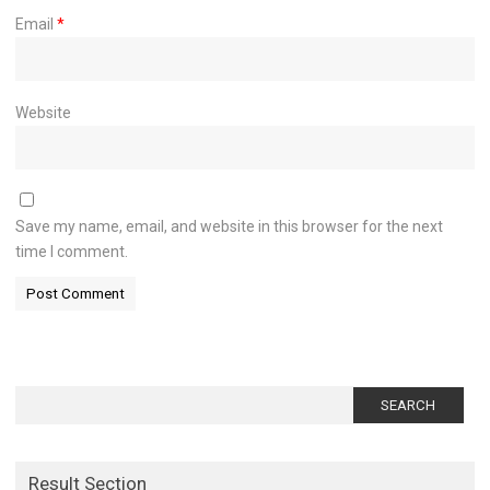
Email
*
Website
Save my name, email, and website in this browser for the next
time I comment.
Search
for:
Result Section