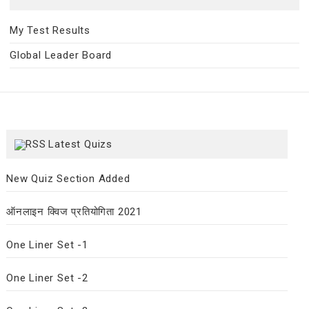
My Test Results
Global Leader Board
Latest Quizs
New Quiz Section Added
ऑनलाइन क्विज प्रतियोगिता 2021
One Liner Set -1
One Liner Set -2