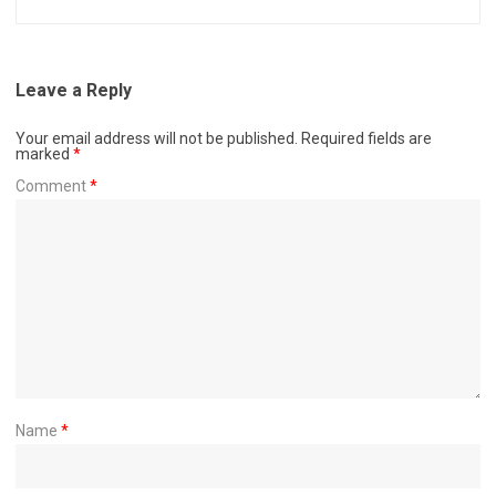
Leave a Reply
Your email address will not be published.
Required fields are
marked
*
Comment
*
Name
*