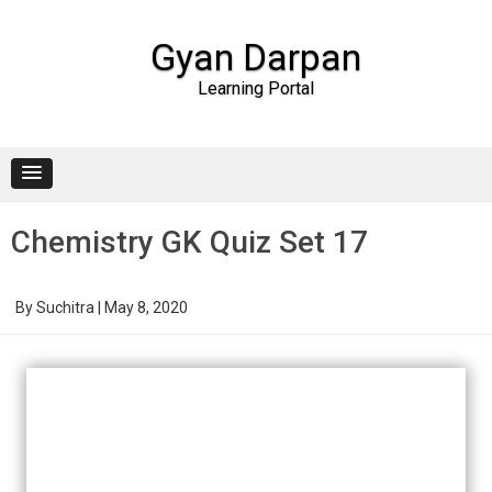
Gyan Darpan
Learning Portal
Skip to content
Chemistry GK Quiz Set 17
By
Suchitra
|
May 8, 2020