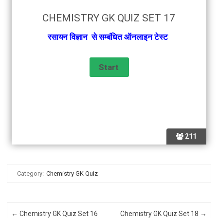
CHEMISTRY GK QUIZ SET 17
रसायन विज्ञान से सम्बंधित ऑनलाइन टेस्ट
211
Category:
Chemistry GK Quiz
Post navigation
←
Chemistry GK Quiz Set 16
Chemistry GK Quiz Set 18
→