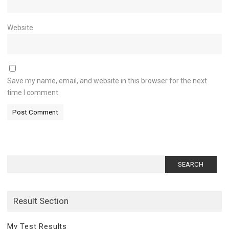
Website
Save my name, email, and website in this browser for the next
time I comment.
Search
for:
Result Section
My Test Results