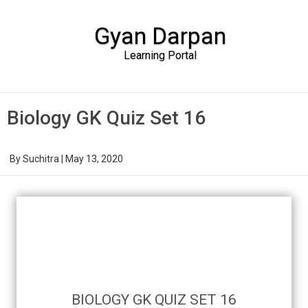
Gyan Darpan
Learning Portal
Skip to content
Biology GK Quiz Set 16
By
Suchitra
|
May 13, 2020
BIOLOGY GK QUIZ SET 16