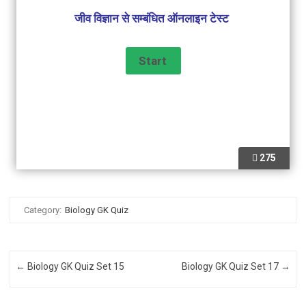
जीव विज्ञान से सम्बंधित ऑनलाइन टेस्ट
275
Category:
Biology GK Quiz
Post navigation
←
Biology GK Quiz Set 15
Biology GK Quiz Set 17
→