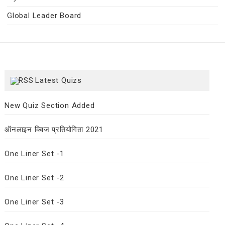
Global Leader Board
Latest Quizs
New Quiz Section Added
ऑनलाइन क्विज प्रतियोगिता 2021
One Liner Set -1
One Liner Set -2
One Liner Set -3