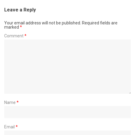
Leave a Reply
Your email address will not be published.
Required fields are
marked
*
Comment
*
Name
*
Email
*