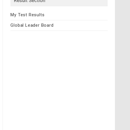
Result Section
My Test Results
Global Leader Board