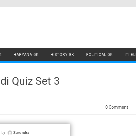
Skip to content
K
HARYANA GK
HISTORY GK
POLITICAL GK
ITI E
i Quiz Set 3
0 Comment
d by
Surendra