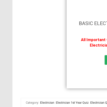
BASIC ELEC
All Important
Electric
Category:
Electrician
Electrician 1st Year Quiz
Electrician 