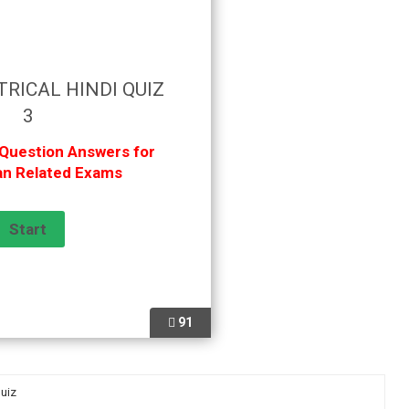
TRICAL HINDI QUIZ
3
 Question Answers for
ian Related Exams
91
Quiz