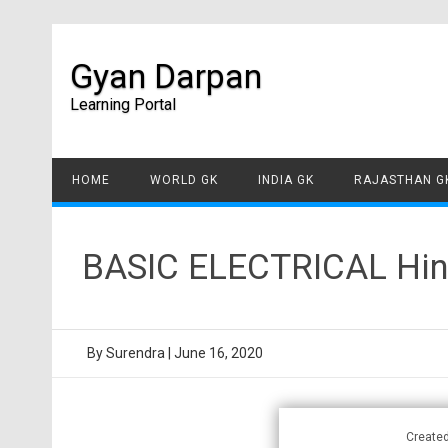
Gyan Darpan
Learning Portal
HOME
WORLD GK
INDIA GK
RAJASTHAN G
BASIC ELECTRICAL Hind
By
Surendra
|
June 16, 2020
Create