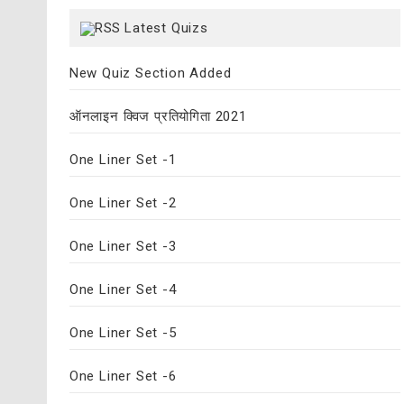
Latest Quizs
New Quiz Section Added
ऑनलाइन क्विज प्रतियोगिता 2021
One Liner Set -1
One Liner Set -2
One Liner Set -3
One Liner Set -4
One Liner Set -5
One Liner Set -6