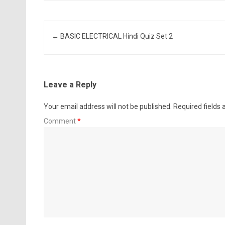
Post navigation
←
BASIC ELECTRICAL Hindi Quiz Set 2
Leave a Reply
Your email address will not be published.
Required fields
Comment
*