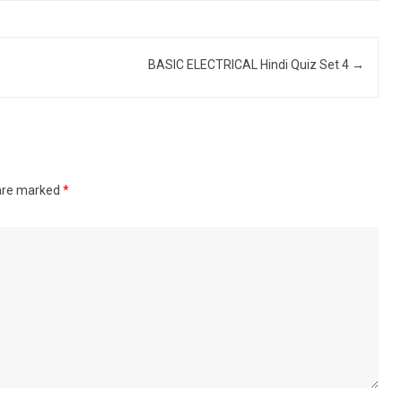
BASIC ELECTRICAL Hindi Quiz Set 4
→
 are marked
*