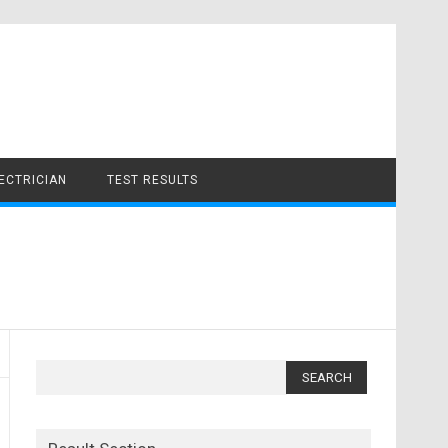
LECTRICIAN
TEST RESULTS
Search
for: