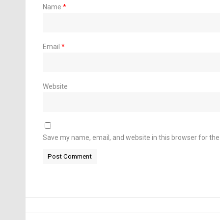
Name
*
Email
*
Website
Save my name, email, and website in this browser for th