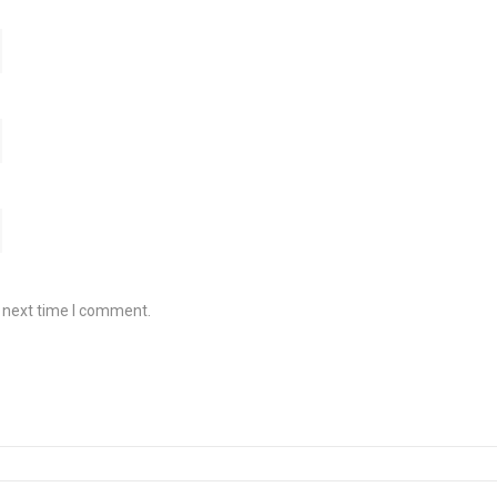
e next time I comment.