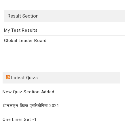
for:
Result Section
My Test Results
Global Leader Board
Latest Quizs
New Quiz Section Added
ऑनलाइन क्विज प्रतियोगिता 2021
One Liner Set -1