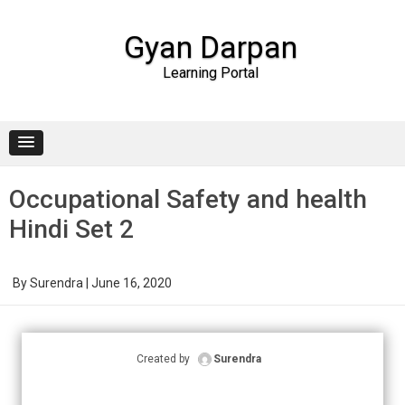
Gyan Darpan
Learning Portal
Skip to content
Occupational Safety and health
Hindi Set 2
By
Surendra
|
June 16, 2020
Created by
Surendra