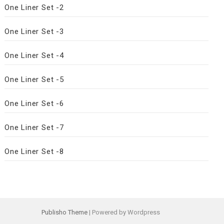
One Liner Set -2
One Liner Set -3
One Liner Set -4
One Liner Set -5
One Liner Set -6
One Liner Set -7
One Liner Set -8
Publisho Theme
| Powered by Wordpress