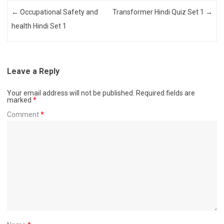
Post navigation
←
Occupational Safety and
Transformer Hindi Quiz Set 1
→
health Hindi Set 1
Leave a Reply
Your email address will not be published.
Required fields are
marked
*
Comment
*