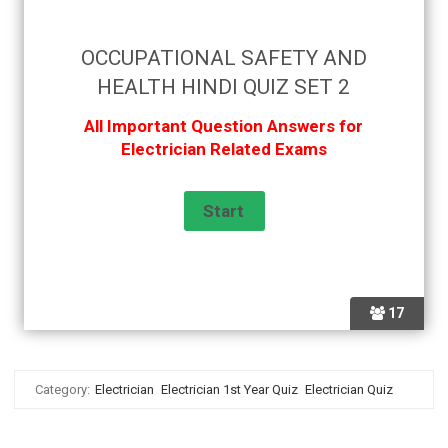
OCCUPATIONAL SAFETY AND
HEALTH HINDI QUIZ SET 2
All Important Question Answers for
Electrician Related Exams
17
Category:
Electrician
Electrician 1st Year Quiz
Electrician Quiz