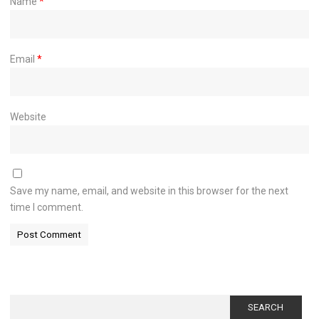
Name
*
Email
*
Website
Save my name, email, and website in this browser for the next
time I comment.
Search