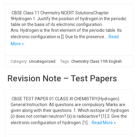
CBSE Class 11 Chemistry NCERT SolutionsChapter
9Hydrogen 1. Justify the position of hydrogen in the periodic
table on the basis of its electronic configuration.
Ans. Hydrogen is the first element of the periodic table. Its
electronic configuration is []. Due to the presence…
Read
More »
Category:
Uncategorized
Tags:
Chemistry Class 11th English
Revision Note – Test Papers
CBSE TEST PAPER 01 CLASS XI CHEMISTRY(Hydrogen)
General Instruction: All questions are compulsory. Marks are
given along with their questions. 1. Which isotope of hydrogen
(i) does not contain neutron? (ii) is radioactive? [1] 2. Give the
electronic configuration of hydrogen. [1]…
Read More »