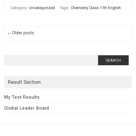
Category:
Uncategorized
Tags:
Chemistry Class 11th English
Post navigation
← Older posts
Search
for:
Result Section
My Test Results
Global Leader Board