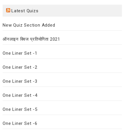
Latest Quizs
New Quiz Section Added
ऑनलाइन क्विज प्रतियोगिता 2021
One Liner Set -1
One Liner Set -2
One Liner Set -3
One Liner Set -4
One Liner Set -5
One Liner Set -6