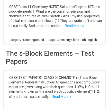
CBSE Class 11 Chemistry NCERT SolutionsChapter 10The s
block elements 1. What are the common physical and
chemical features of alkali metals? Ans. Physical properties
of alkali metalsare as follows. (1) They are quite soft and can
be cut easily. Sodium metal can be…
Read More »
Category:
Uncategorized
Tags:
Chemistry Class 11th English
The s-Block Elements – Test
Papers
CBSE TEST PAPER 01 CLASS XI CHEMISTRY (The s-Block
Elements) General Instruction: All questions are compulsory.
Marks are given along with their questions. 1. Why is Group I
elements known as the most electropositive element? [1] 2.
Why is lithium salts mostly…
Read More »