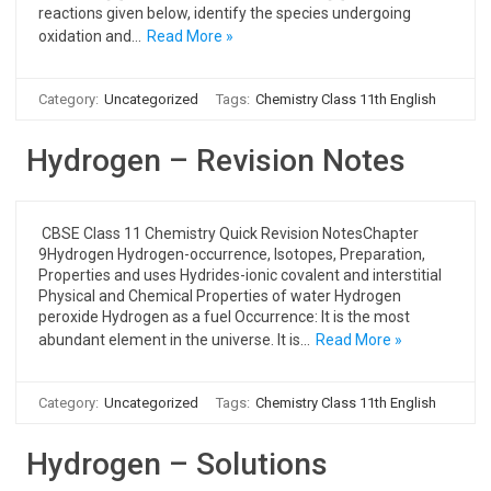
reactions given below, identify the species undergoing
oxidation and…
Read More »
Category:
Uncategorized
Tags:
Chemistry Class 11th English
Hydrogen – Revision Notes
CBSE Class 11 Chemistry Quick Revision NotesChapter
9Hydrogen Hydrogen-occurrence, Isotopes, Preparation,
Properties and uses Hydrides-ionic covalent and interstitial
Physical and Chemical Properties of water Hydrogen
peroxide Hydrogen as a fuel Occurrence: It is the most
abundant element in the universe. It is…
Read More »
Category:
Uncategorized
Tags:
Chemistry Class 11th English
Hydrogen – Solutions