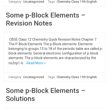
Category:
Uncategorized
Tags:
Chemistry Class 11th English
Some p-Block Elements –
Revision Notes
CBSE Class 12 Chemistry Quick Revision Notes Chapter 7
The P-Block Elements The p-Block elements: Elements
belonging to groups 13 to 18 of the periodic table are called p-
block elements. General electronic configuration of p-block
elements: The p-block elements are characterized by the
ns2np1-6…
Read More »
Category:
Uncategorized
Tags:
Chemistry Class 11th English
Some p-Block Elements –
Solutions