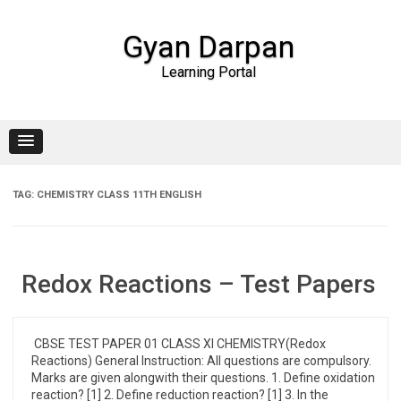
Gyan Darpan
Learning Portal
Skip to content
TAG:
CHEMISTRY CLASS 11TH ENGLISH
Redox Reactions – Test Papers
CBSE TEST PAPER 01 CLASS XI CHEMISTRY(Redox
Reactions) General Instruction: All questions are compulsory.
Marks are given alongwith their questions. 1. Define oxidation
reaction? [1] 2. Define reduction reaction? [1] 3. In the