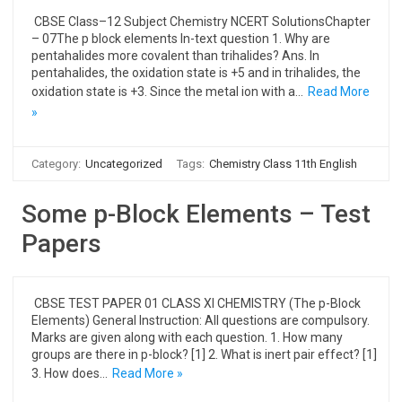
CBSE Class–12 Subject Chemistry NCERT SolutionsChapter
– 07The p block elements In-text question 1. Why are
pentahalides more covalent than trihalides? Ans. In
pentahalides, the oxidation state is +5 and in trihalides, the
oxidation state is +3. Since the metal ion with a…
Read More
»
Category:
Uncategorized
Tags:
Chemistry Class 11th English
Some p-Block Elements – Test
Papers
CBSE TEST PAPER 01 CLASS XI CHEMISTRY (The p-Block
Elements) General Instruction: All questions are compulsory.
Marks are given along with each question. 1. How many
groups are there in p-block? [1] 2. What is inert pair effect? [1]
3. How does…
Read More »