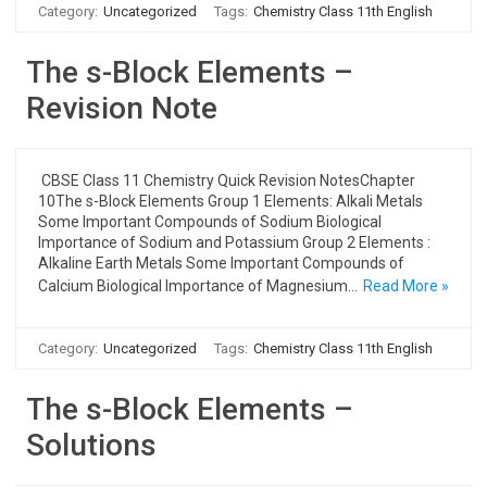
Category:
Uncategorized
Tags:
Chemistry Class 11th English
The s-Block Elements –
Revision Note
CBSE Class 11 Chemistry Quick Revision NotesChapter
10The s-Block Elements Group 1 Elements: Alkali Metals
Some Important Compounds of Sodium Biological
Importance of Sodium and Potassium Group 2 Elements :
Alkaline Earth Metals Some Important Compounds of
Calcium Biological Importance of Magnesium…
Read More »
Category:
Uncategorized
Tags:
Chemistry Class 11th English
The s-Block Elements –
Solutions