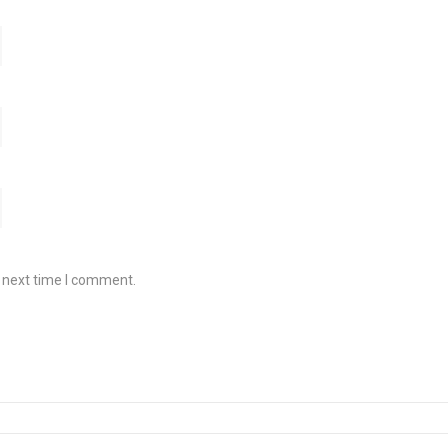
e next time I comment.