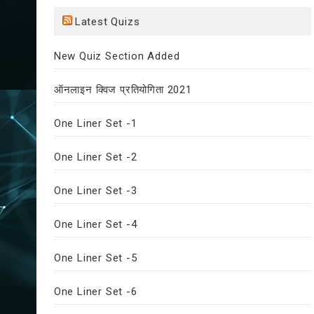
Latest Quizs
New Quiz Section Added
ऑनलाइन क्विज प्रतियोगिता 2021
One Liner Set -1
One Liner Set -2
One Liner Set -3
One Liner Set -4
One Liner Set -5
One Liner Set -6