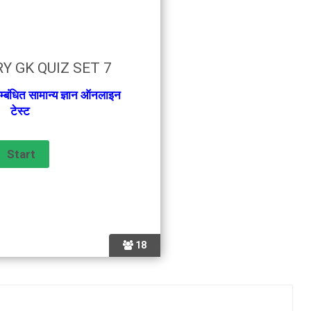
Y GK QUIZ SET 7
म्बंधित सामान्य ज्ञान ऑनलाइन
टेस्ट
18