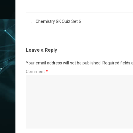
Post navigation
←
Chemistry GK Quiz Set 6
Leave a Reply
Your email address will not be published.
Required fields
Comment
*