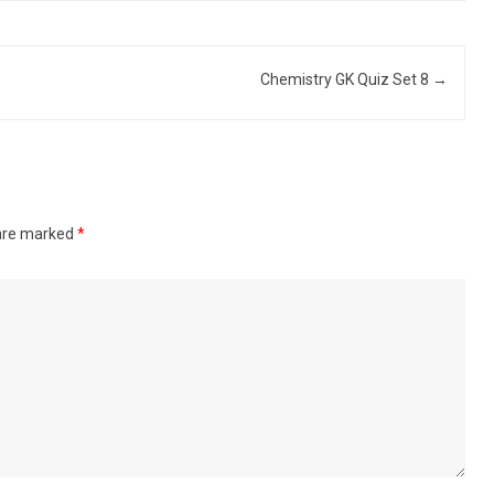
Chemistry GK Quiz Set 8
→
 are marked
*