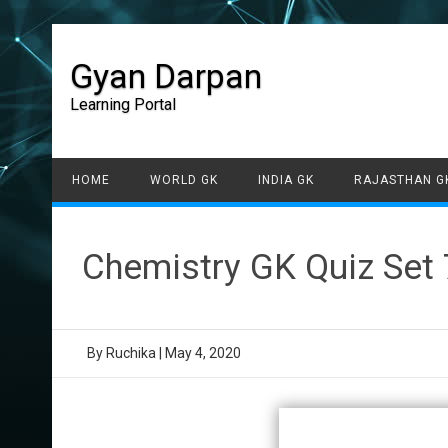
Gyan Darpan
Learning Portal
HOME
WORLD GK
INDIA GK
RAJASTHAN G
Chemistry GK Quiz Set 
By
Ruchika
|
May 4, 2020