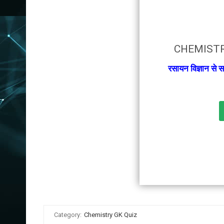
CHEMISTR
रसायन विज्ञान से स
Category:
Chemistry GK Quiz