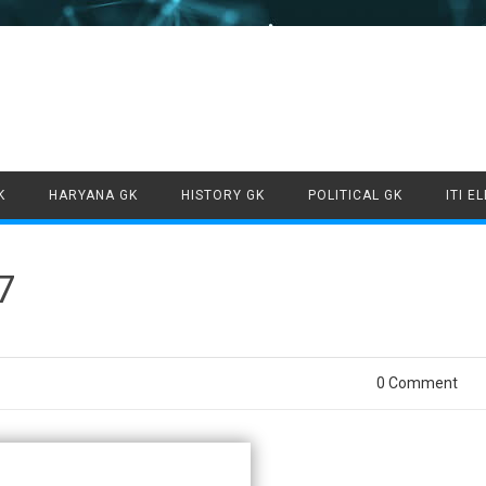
Skip to content
K
HARYANA GK
HISTORY GK
POLITICAL GK
ITI E
7
0 Comment