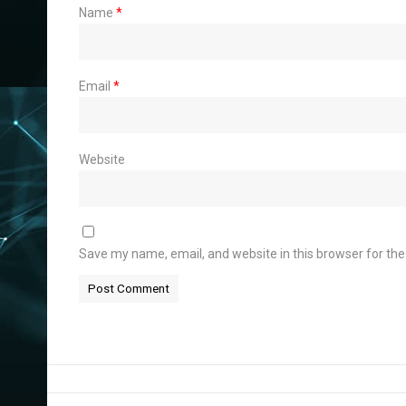
Name
*
Email
*
Website
Save my name, email, and website in this browser for th