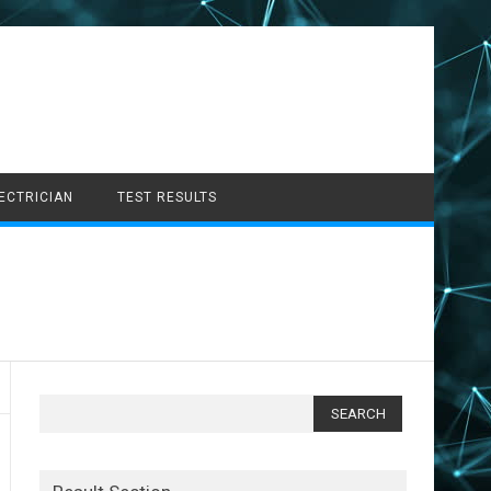
LECTRICIAN
TEST RESULTS
Search
for: