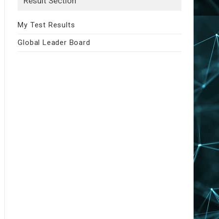
Result Section
My Test Results
Global Leader Board