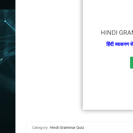
HINDI GRA
हिंदी व्याकरण 
Category:
Hindi Grammar Quiz