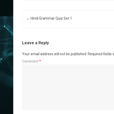
Post navigation
←
Hindi Grammar Quiz Set 1
Leave a Reply
Your email address will not be published.
Required fields
Comment
*