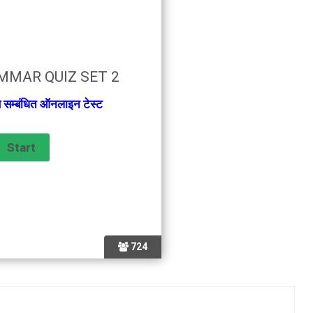
MMAR QUIZ SET 2
से सम्बंधित ऑनलाइन टेस्ट
724