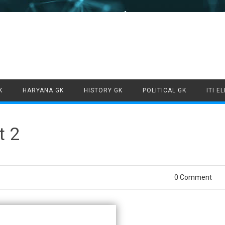
Skip to content
K
HARYANA GK
HISTORY GK
POLITICAL GK
ITI E
t 2
0 Comment