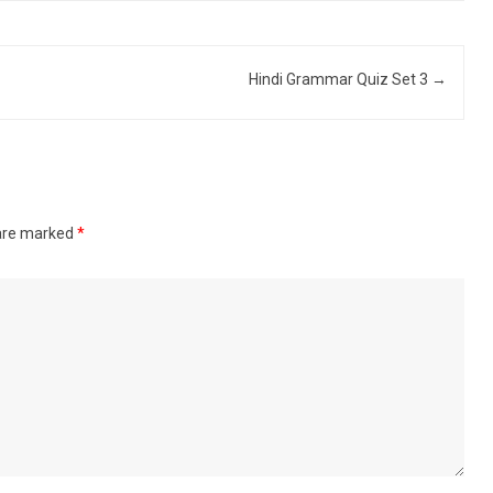
Hindi Grammar Quiz Set 3
→
 are marked
*