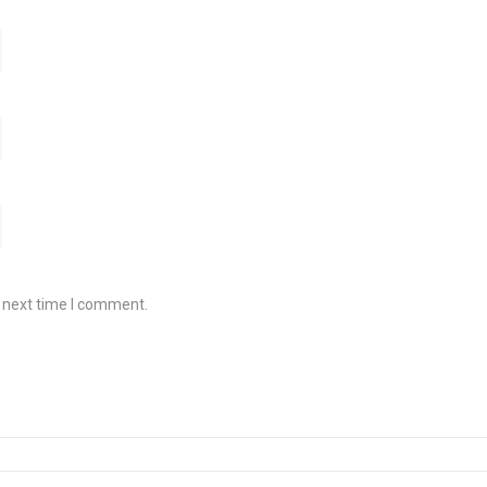
e next time I comment.