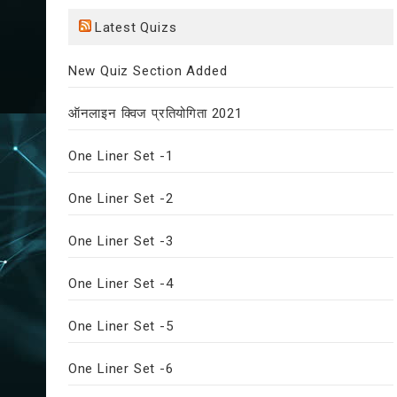
Latest Quizs
New Quiz Section Added
ऑनलाइन क्विज प्रतियोगिता 2021
One Liner Set -1
One Liner Set -2
One Liner Set -3
One Liner Set -4
One Liner Set -5
One Liner Set -6