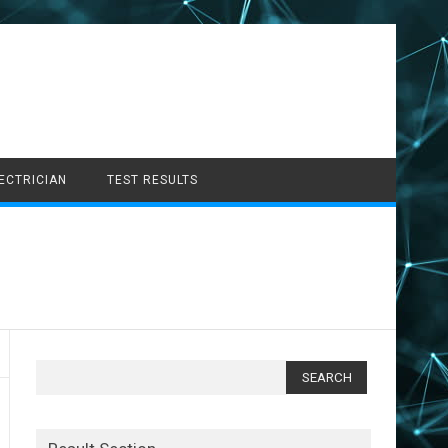
LECTRICIAN
TEST RESULTS
Search
for: