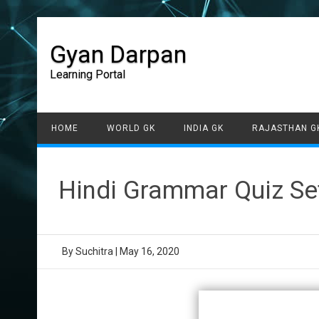
Gyan Darpan
Learning Portal
HOME
WORLD GK
INDIA GK
RAJASTHAN G
Hindi Grammar Quiz Se
By
Suchitra
|
May 16, 2020