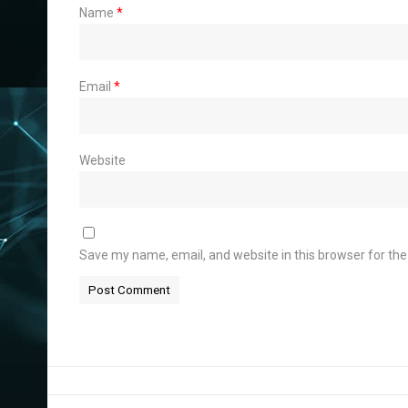
Name
*
Email
*
Website
Save my name, email, and website in this browser for th