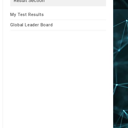
Result Section
My Test Results
Global Leader Board