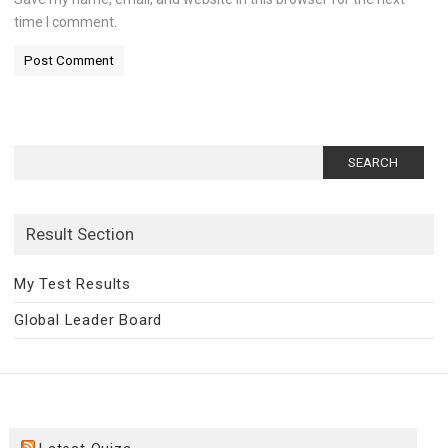
time I comment.
Search
for:
Result Section
My Test Results
Global Leader Board