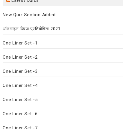
Latest Quizs
New Quiz Section Added
ऑनलाइन क्विज प्रतियोगिता 2021
One Liner Set -1
One Liner Set -2
One Liner Set -3
One Liner Set -4
One Liner Set -5
One Liner Set -6
One Liner Set -7