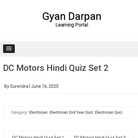
Gyan Darpan
Learning Portal
Skip to content
DC Motors Hindi Quiz Set 2
By
Surendra
|
June 16, 2020
Category:
Electrician
Electrician 2nd Year Quiz
Electrician Quiz
Post navigation
←
DC Motors Hindi Quiz Set 1
DC Motors Hindi Quiz Set 3
→