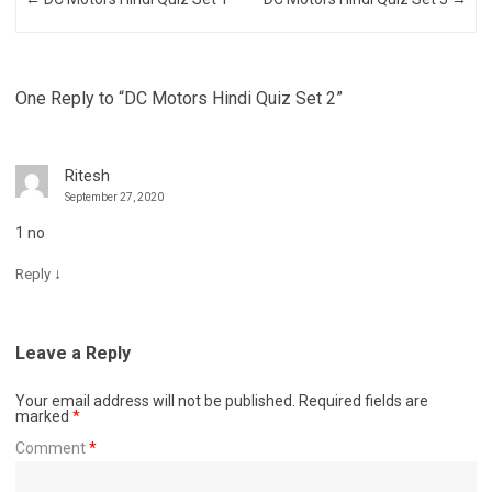
One Reply to “DC Motors Hindi Quiz Set 2”
Ritesh
September 27, 2020
1 no
↓
Reply
Leave a Reply
Your email address will not be published.
Required fields are
marked
*
Comment
*