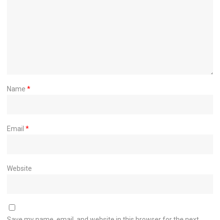
Name
*
Email
*
Website
Save my name, email, and website in this browser for the next