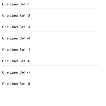
One Liner Set -1
One Liner Set -2
One Liner Set -3
One Liner Set -4
One Liner Set -5
One Liner Set -6
One Liner Set -7
One Liner Set -8