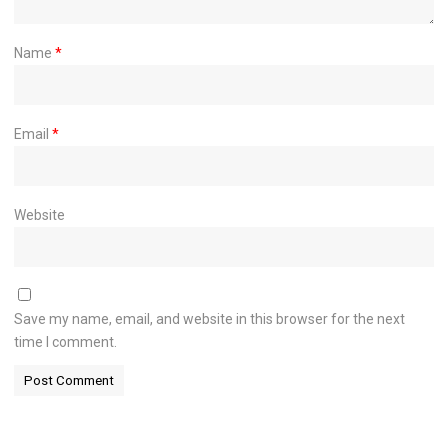
Name
*
Email
*
Website
Save my name, email, and website in this browser for the next
time I comment.