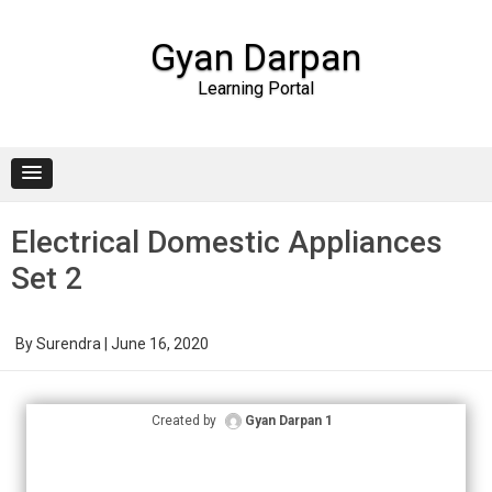
Gyan Darpan
Learning Portal
Skip to content
Electrical Domestic Appliances
Set 2
By
Surendra
|
June 16, 2020
Created by
Gyan Darpan 1