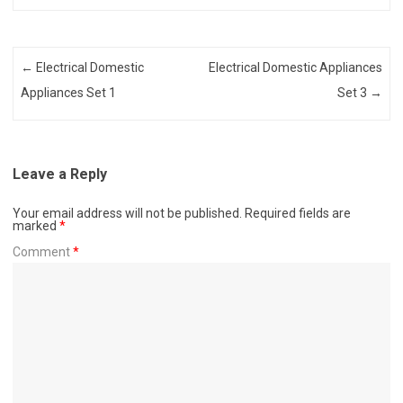
Post navigation
←
Electrical Domestic
Electrical Domestic Appliances
Appliances Set 1
Set 3
→
Leave a Reply
Your email address will not be published.
Required fields are
marked
*
Comment
*