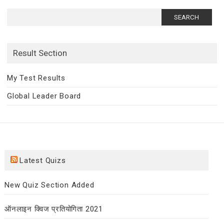
Search
for:
Result Section
My Test Results
Global Leader Board
Latest Quizs
New Quiz Section Added
ऑनलाइन क्विज प्रतियोगिता 2021