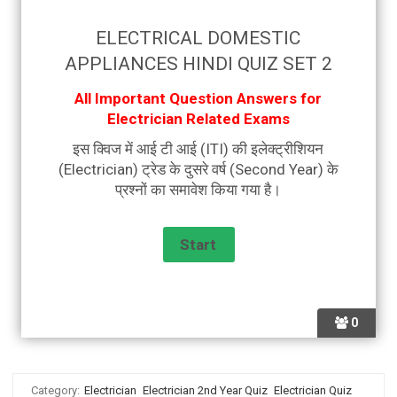
ELECTRICAL DOMESTIC
APPLIANCES HINDI QUIZ SET 2
All Important Question Answers for
Electrician Related Exams
इस क्विज में आई टी आई (ITI) की इलेक्ट्रीशियन
(Electrician) ट्रेड के दुसरे वर्ष (Second Year) के
प्रश्नों का समावेश किया गया है।
0
Category:
Electrician
Electrician 2nd Year Quiz
Electrician Quiz