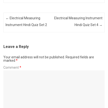
Post navigation
←
Electrical Measuring
Electrical Measuring Instrument
Instrument Hindi Quiz Set 2
Hindi Quiz Set 4
→
Leave a Reply
Your email address will not be published.
Required fields are
marked
*
Comment
*