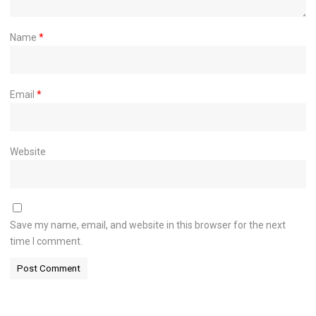
Name
*
Email
*
Website
Save my name, email, and website in this browser for the next
time I comment.