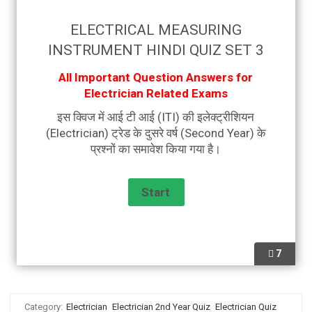
ELECTRICAL MEASURING
INSTRUMENT HINDI QUIZ SET 3
All Important Question Answers for
Electrician Related Exams
इस क्विज में आई टी आई (ITI) की इलेक्ट्रीशियन
(Electrician) ट्रेड के दुसरे वर्ष (Second Year) के
प्रश्नों का समावेश किया गया है।
7
Category:
Electrician
Electrician 2nd Year Quiz
Electrician Quiz