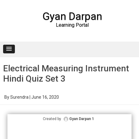
Gyan Darpan
Learning Portal
Skip to content
Electrical Measuring Instrument
Hindi Quiz Set 3
By
Surendra
|
June 16, 2020
Created by
Gyan Darpan 1