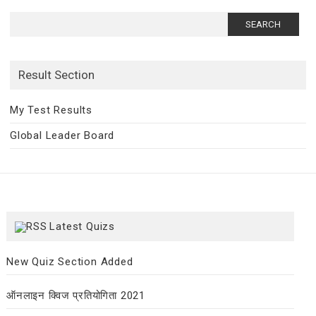
Search
for:
Result Section
My Test Results
Global Leader Board
Latest Quizs
New Quiz Section Added
ऑनलाइन क्विज प्रतियोगिता 2021