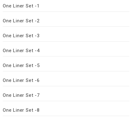
One Liner Set -1
One Liner Set -2
One Liner Set -3
One Liner Set -4
One Liner Set -5
One Liner Set -6
One Liner Set -7
One Liner Set -8