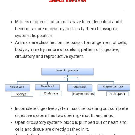
ANIMAL KINGDOM
Millions of species of animals have been described and it
becomes more necessary to classify them to assign a
systematic position.
Animals are classified on the basis of arrangement of cells,
body symmetry, nature of coelom, pattern of digestive,
circulatory and reproductive system.
Incomplete digestive system has one opening but complete
digestive system has two opening- mouth and anus.
Open circulatory system- blood is pumped out of heart and
cells and tissue are directly bathed in it.