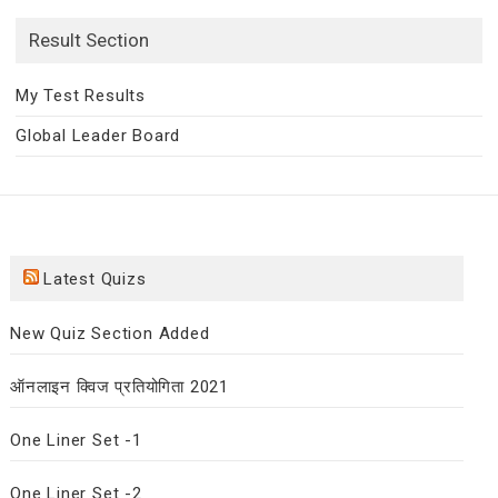
Result Section
My Test Results
Global Leader Board
Latest Quizs
New Quiz Section Added
ऑनलाइन क्विज प्रतियोगिता 2021
One Liner Set -1
One Liner Set -2