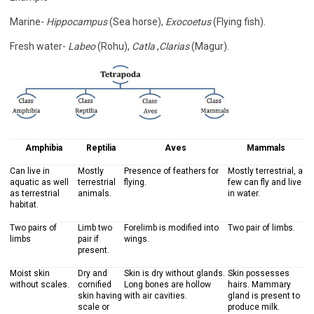
Marine-
Hippocampus
(Sea horse),
Exocoetus
(Flying fish).
Fresh water-
Labeo
(Rohu),
Catla
,
Clarias
(Magur).
Amphibia
Reptilia
Aves
Mammals
Can live in
Mostly
Presence of feathers for
Mostly terrestrial, a
aquatic as well
terrestrial
flying.
few can fly and live
as terrestrial
animals.
in water.
habitat.
Two pairs of
Limb two
Forelimb is modified into
Two pair of limbs.
limbs
pair if
wings.
present.
Moist skin
Dry and
Skin is dry without glands.
Skin possesses
without scales.
cornified
Long bones are hollow
hairs. Mammary
skin having
with air cavities.
gland is present to
scale or
produce milk.