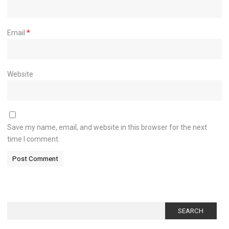
Email
*
Website
Save my name, email, and website in this browser for the next
time I comment.
Search
for: