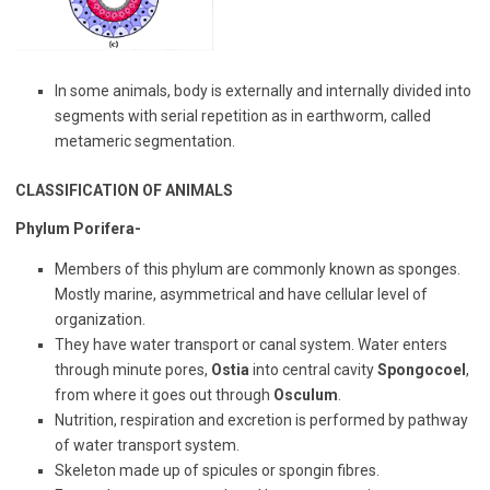
In some animals, body is externally and internally divided into
segments with serial repetition as in earthworm, called
metameric segmentation.
CLASSIFICATION OF ANIMALS
Phylum Porifera-
Members of this phylum are commonly known as sponges.
Mostly marine, asymmetrical and have cellular level of
organization.
They have water transport or canal system. Water enters
through minute pores,
Ostia
into central cavity
Spongocoel
,
from where it goes out through
Osculum
.
Nutrition, respiration and excretion is performed by pathway
of water transport system.
Skeleton made up of spicules or spongin fibres.