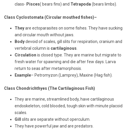
class-
Pisces
( bears fins) and
Tetrapoda
(bears limbs).
Class Cyclostomata (Circular mouthed fishes)
–
They
are ectoparasites on some fishes. They have sucking
and circular mouth without jaws.
Body
devoid of scales, gill slits for respiration, cranium and
vertebral column is
cartilaginous
.
Circulation
is closed type. They are marine but migrate to
fresh water for spawning and die after few days. Larva
return to seas after metamorphosis.
Example
– Petromyzon (Lamprey), Maxine (Hag fish).
Class Chondrichthyes (The Cartilaginous Fish)
They are marine, streamlined body, have cartilaginous
endoskeleton, cold blooded, tough skin with minute placoid
scales.
Gill
slits are separate without operculum.
They have powerful jaw and are predators.