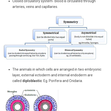
Closed circulatory system- blood is circulated through
arteries, veins and capillaries.
The animals in which cells are arranged in two embryonic
layer, external ectoderm and internal endoderm are
called
diploblastic
. Eg. Porifera and Cnidaria.