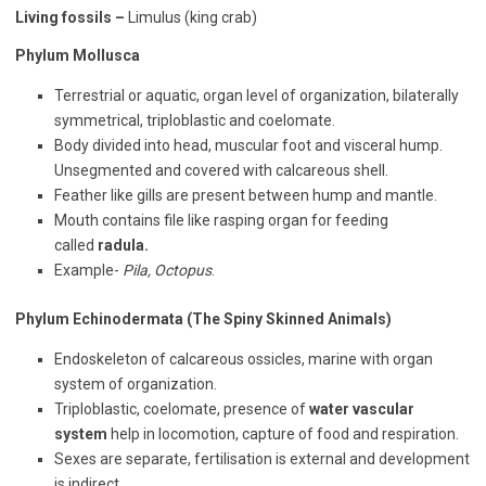
Living fossils –
Limulus (king crab)
Phylum Mollusca
Terrestrial or aquatic, organ level of organization, bilaterally
symmetrical, triploblastic and coelomate.
Body divided into head, muscular foot and visceral hump.
Unsegmented and covered with calcareous shell.
Feather like gills are present between hump and mantle.
Mouth contains file like rasping organ for feeding
called
radula.
Example-
Pila, Octopus
.
Phylum Echinodermata (The Spiny Skinned Animals)
Endoskeleton of calcareous ossicles, marine with organ
system of organization.
Triploblastic, coelomate, presence of
water vascular
system
help in locomotion, capture of food and respiration.
Sexes are separate, fertilisation is external and development
is indirect.