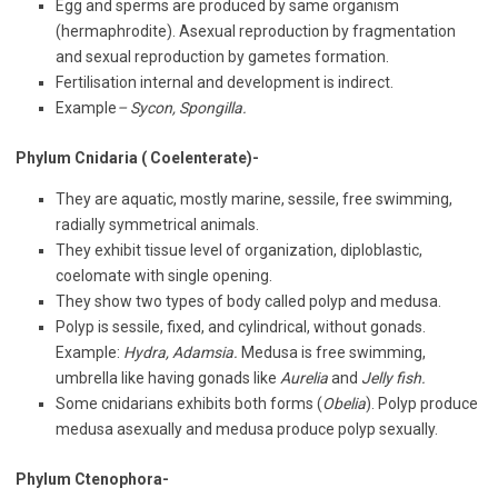
Egg and sperms are produced by same organism
(hermaphrodite). Asexual reproduction by fragmentation
and sexual reproduction by gametes formation.
Fertilisation internal and development is indirect.
Example
– Sycon, Spongilla.
Phylum Cnidaria ( Coelenterate)-
They are aquatic, mostly marine, sessile, free swimming,
radially symmetrical animals.
They exhibit tissue level of organization, diploblastic,
coelomate with single opening.
They show two types of body called polyp and medusa.
Polyp is sessile, fixed, and cylindrical, without gonads.
Example:
Hydra, Adamsia.
Medusa is free swimming,
umbrella like having gonads like
Aurelia
and
Jelly fish.
Some cnidarians exhibits both forms (
Obelia
). Polyp produce
medusa asexually and medusa produce polyp sexually.
Phylum Ctenophora-