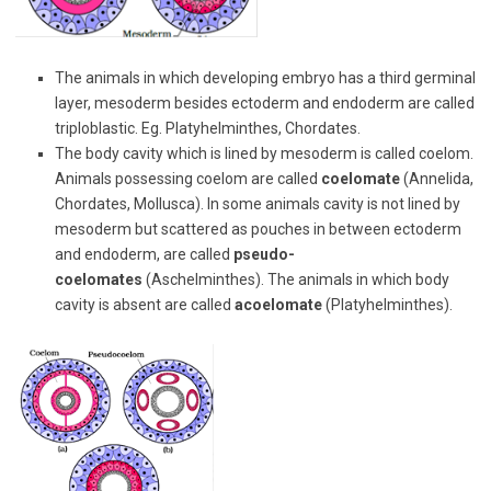
The animals in which developing embryo has a third germinal
layer, mesoderm besides ectoderm and endoderm are called
triploblastic. Eg. Platyhelminthes, Chordates.
The body cavity which is lined by mesoderm is called coelom.
Animals possessing coelom are called
coelomate
(Annelida,
Chordates, Mollusca). In some animals cavity is not lined by
mesoderm but scattered as pouches in between ectoderm
and endoderm, are called
pseudo-
coelomates
(Aschelminthes). The animals in which body
cavity is absent are called
acoelomate
(Platyhelminthes).