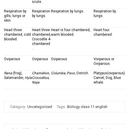
scute.
Respiration by
Respiration
Respiration by lungs.
Respiration by
gills, lungs or
by lungs.
lungs.
skin.
Heart three
Heart three
Heart is four chambered,
Heart four
chambered, cold
chambered,
warm blooded.
chambered.
blooded.
Crocodile 4-
chambered
.
Oviparous
Oviparous
Oviparous
Viviparous or
Oviparous.
Rana
(frog),
Chamelion,
Columba, Pavo,
Ostrich.
Platypus(oviparous)
Salamander,
Hyla
Crocodilus,
Camel, Dog, Blue
Naja
whale.
Category:
Uncategorized
Tags:
Biology class 11 english