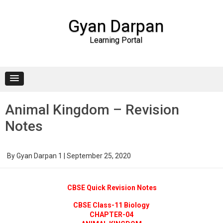
Gyan Darpan
Learning Portal
Skip to content
Animal Kingdom – Revision
Notes
By
Gyan Darpan 1
|
September 25, 2020
CBSE Quick Revision Notes
CBSE Class-11 Biology
CHAPTER-04