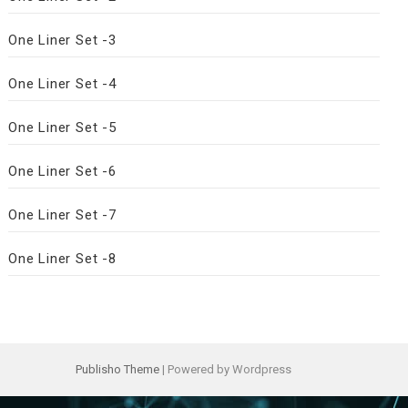
One Liner Set -3
One Liner Set -4
One Liner Set -5
One Liner Set -6
One Liner Set -7
One Liner Set -8
Publisho Theme
| Powered by Wordpress