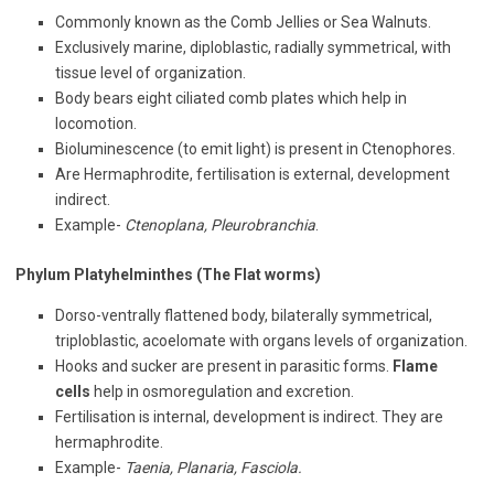
Commonly known as the Comb Jellies or Sea Walnuts.
Exclusively marine, diploblastic, radially symmetrical, with
tissue level of organization.
Body bears eight ciliated comb plates which help in
locomotion.
Bioluminescence (to emit light) is present in Ctenophores.
Are Hermaphrodite, fertilisation is external, development
indirect.
Example-
Ctenoplana, Pleurobranchia
.
Phylum Platyhelminthes (The Flat worms)
Dorso-ventrally flattened body, bilaterally symmetrical,
triploblastic, acoelomate with organs levels of organization.
Hooks and sucker are present in parasitic forms.
Flame
cells
help in osmoregulation and excretion.
Fertilisation is internal, development is indirect. They are
hermaphrodite.
Example-
Taenia, Planaria, Fasciola.