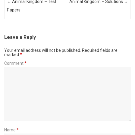
Post navigation
←
Animal Kingdom – Test
Animal Kingdom – Solutions
→
Papers
Leave a Reply
Your email address will not be published.
Required fields are
marked
*
Comment
*
Name
*