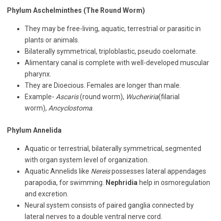
Phylum Aschelminthes (The Round Worm)
They may be free-living, aquatic, terrestrial or parasitic in
plants or animals.
Bilaterally symmetrical, triploblastic, pseudo coelomate.
Alimentary canal is complete with well-developed muscular
pharynx.
They are Dioecious. Females are longer than male.
Example-
Ascaris
(round worm),
Wucheriria
(filarial
worm),
Ancyclostoma
.
Phylum Annelida
Aquatic or terrestrial, bilaterally symmetrical, segmented
with organ system level of organization.
Aquatic Annelids like
Nereis
possesses lateral appendages
parapodia, for swimming.
Nephridia
help in osmoregulation
and excretion.
Neural system consists of paired ganglia connected by
lateral nerves to a double ventral nerve cord.