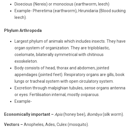
Dioecious (Nereis) or monocious (earthworm, leech)
Example- Pheretima (earthworm), Hirunidaria (Blood sucking
leech).
Phylum Arthropoda
Largest phylum of animals which includes insects. They have
organ system of organization. They are triploblastic,
coelomate, bilaterally symmetrical with chitinous
exoskeleton.
Body consists of head, thorax and abdomen, jointed
appendages (jointed feet). Respiratory organs are gills, book
lungs or tracheal system with open circulatory system.
Excretion through malpighian tubules, sense organs antenna
or eyes. Fertilisation internal, mostly oviparous.
Example-
Economically important –
Apis
(honey bee),
Bombyx
(silk worm).
Vectors –
Anopheles, Ades, Culex (mosquito).