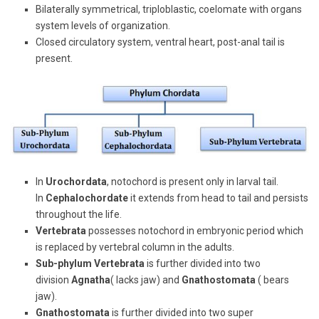
Bilaterally symmetrical, triploblastic, coelomate with organs
system levels of organization.
Closed circulatory system, ventral heart, post-anal tail is
present.
In
Urochordata
, notochord is present only in larval tail.
In
Cephalochordate
it extends from head to tail and persists
throughout the life.
Vertebrata
possesses notochord in embryonic period which
is replaced by vertebral column in the adults.
Sub-phylum Vertebrata
is further divided into two
division
Agnatha
( lacks jaw) and
Gnathostomata
( bears
jaw).
Gnathostomata
is further divided into two super