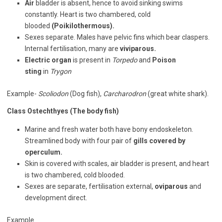
Air
bladder is absent, hence to avoid sinking swims
constantly. Heart is two chambered, cold
blooded
(Poikilothermous).
Sexes separate. Males have pelvic fins which bear claspers.
Internal fertilisation, many are
viviparous.
Electric organ
is present in
Torpedo
and
Poison
sting
in
Trygon
Example-
Scoliodon
(Dog fish),
Carcharodron
(great white shark).
Class Ostechthyes (The body fish)
Marine and fresh water both have bony endoskeleton.
Streamlined body with four pair of
gills covered by
operculum.
Skin is covered with scales, air bladder is present, and heart
is two chambered, cold blooded.
Sexes are separate, fertilisation external,
oviparous
and
development direct.
Example