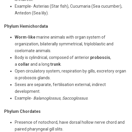
Example- Asterias (Star fish), Cucumaria (Sea cucumber),
Antedon (Sea lily).
Phylum Hemichordata
Worm-like
marine animals with organ system of
organization, bilaterally symmetrical, triploblastic and
coelomate animals.
Body is cylindrical, composed of anterior
proboscis
,
a
collar
and a long
trunk
.
Open circulatory system, respiration by gills, excretory organ
is proboscis glands.
Sexes are separate, fertilisation external, indirect
development.
Example-
Balanoglossus, Saccoglossus
.
Phylum Chordates
Presence of notochord, have dorsal hollow nerve chord and
paired pharyngeal gill slits.