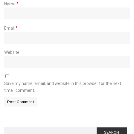
Name
*
Email
*
Website
Save my name, email, and website in this browser for the next
time I comment.
Search