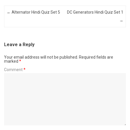
Post navigation
←
Alternator Hindi Quiz Set 5
DC Generators Hindi Quiz Set 1
→
Leave a Reply
Your email address will not be published.
Required fields are
marked
*
Comment
*