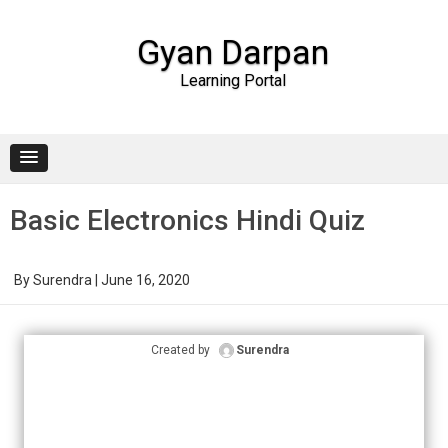
Gyan Darpan
Learning Portal
Skip to content
Basic Electronics Hindi Quiz
By
Surendra
|
June 16, 2020
Created by
Surendra