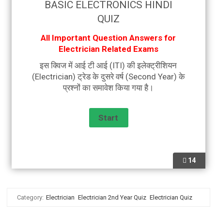
BASIC ELECTRONICS HINDI
QUIZ
All Important Question Answers for
Electrician Related Exams
इस क्विज में आई टी आई (ITI) की इलेक्ट्रीशियन
(Electrician) ट्रेड के दुसरे वर्ष (Second Year) के
प्रश्नों का समावेश किया गया है।
14
Category:
Electrician
Electrician 2nd Year Quiz
Electrician Quiz