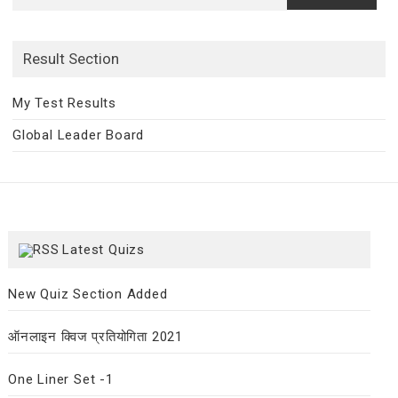
for:
Result Section
My Test Results
Global Leader Board
Latest Quizs
New Quiz Section Added
ऑनलाइन क्विज प्रतियोगिता 2021
One Liner Set -1