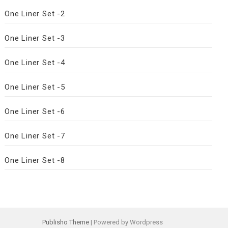
One Liner Set -2
One Liner Set -3
One Liner Set -4
One Liner Set -5
One Liner Set -6
One Liner Set -7
One Liner Set -8
Publisho Theme
| Powered by Wordpress